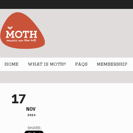
HOME
WHAT IS MOTH?
FAQS
MEMBERSHIP
17
NOV
2014
SHARE: