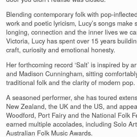
Blending contemporary folk with pop-inflected 
work and poetic lyricism, Lucy’s songs make s
longing, connection and the inner lives we ca
Victoria, Lucy has spent over 15 years buildi
craft, curiosity and emotional honesty.
Her forthcoming record ‘Salt’ is inspired by ar
and Madison Cunningham, sitting comfortably
traditional folk and the clarity of modern pop.
A seasoned performer, she has toured extensi
New Zealand, the UK and the US, and appeare
Woodford, Port Fairy and the National Folk F
earned multiple accolades, including Solo Art
Australian Folk Music Awards.