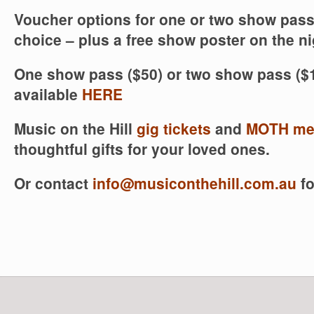
Voucher options for one or two show pass
choice – plus a free show poster on the ni
One show pass ($50) or two show pass ($1
available
HERE
Music on the Hill
gig tickets
and
MOTH me
thoughtful gifts for your loved ones.
Or contact
info@musiconthehill.com.au
fo