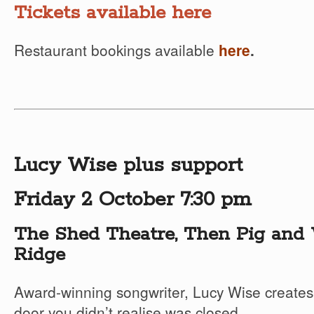
Tickets available here
Restaurant bookings available
here
.
Lucy Wise plus support
Friday 2 October 7:30 pm
The Shed Theatre, Then Pig and 
Ridge
Award-winning songwriter, Lucy Wise creates
door you didn’t realise was closed.