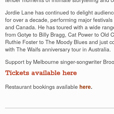
Jordie Lane has continued to delight audien
for over a decade, performing major festivals 
and Canada. He has toured with a wide range 
from Gotye to Billy Bragg, Cat Power to Old
Ruthie Foster to The Moody Blues and just co
with The Waifs anniversary tour in Australia.
Support by Melbourne singer-songwriter Broo
Tickets available here
Restaurant bookings available
here
.