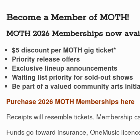
Become a Member of MOTH!
MOTH 2026 Memberships now avail
$5 discount per MOTH gig ticket*
Priority release offers
Exclusive lineup announcements
Waiting list priority for sold-out shows
Be part of a valued community arts initia
Purchase 2026 MOTH Memberships here
Receipts will resemble tickets. Membership ca
Funds go toward insurance, OneMusic licence