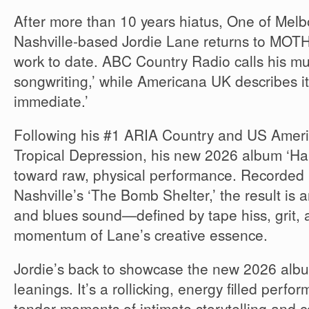
After more than 10 years hiatus, One of Melb
Nashville-based Jordie Lane returns to MOTH
work to date. ABC Country Radio calls his mus
songwriting,’ while Americana UK describes it
immediate.’
Following his #1 ARIA Country and US Amer
Tropical Depression, his new 2026 album ‘Habi
toward raw, physical performance. Recorded l
Nashville’s ‘The Bomb Shelter,’ the result is a
and blues sound—defined by tape hiss, grit,
momentum of Lane’s creative essence.
Jordie’s back to showcase the new 2026 albu
leanings. It’s a rollicking, energy filled perf
tender moments of intimate storytelling and 