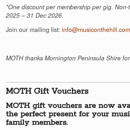
*One discount per membership per gig. Non-t
2025 – 31 Dec 2026.
Join our mailing list:
info@musiconthehill.co
MOTH thanks Mornington Peninsula Shire for 
MOTH Gift Vouchers
MOTH gift vouchers are now ava
the perfect present for your musi
family members.