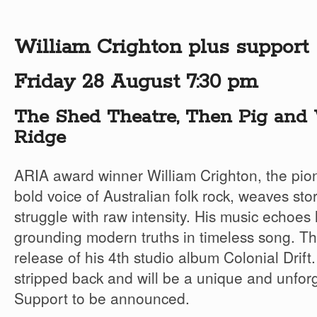
William Crighton plus support
Friday 28 August 7:30 pm
The Shed Theatre, Then Pig and 
Ridge
ARIA award winner William Crighton, the pio
bold voice of Australian folk rock, weaves stori
struggle with raw intensity. His music echoes 
grounding modern truths in timeless song. Thi
release of his 4th studio album Colonial Drift
stripped back and will be a unique and unfor
Support to be announced.