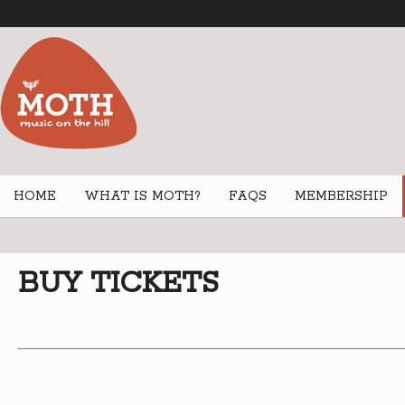
HOME
WHAT IS MOTH?
FAQS
MEMBERSHIP
BUY TICKETS