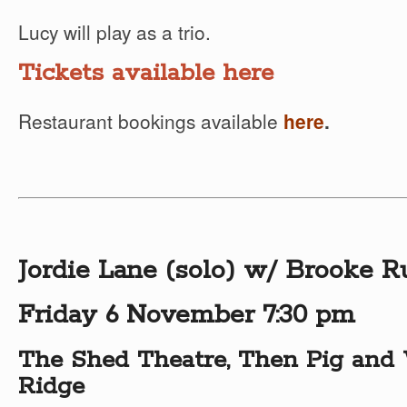
Lucy will play as a trio.
Tickets available here
Restaurant bookings available
here
.
Jordie Lane (solo) w/ Brooke R
Friday 6 November 7:30 pm
The Shed Theatre, Then Pig and 
Ridge