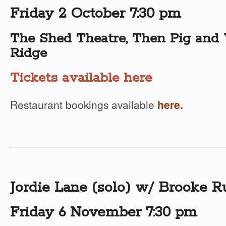
Friday 2 October 7:30 pm
The Shed Theatre, Then Pig and 
Ridge
Tickets available here
Restaurant bookings available
here
.
Jordie Lane (solo) w/ Brooke R
Friday 6 November 7:30 pm