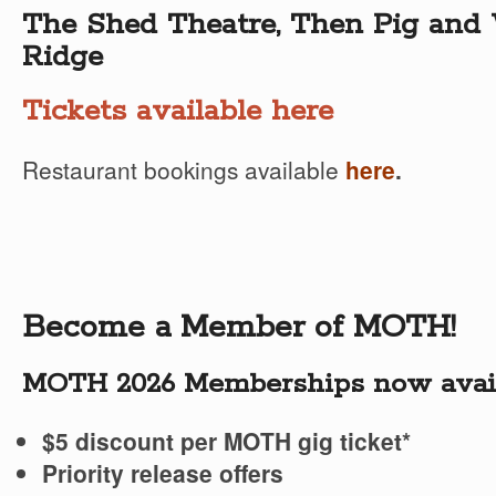
The Shed Theatre, Then Pig and 
Ridge
Tickets available here
Restaurant bookings available
here
.
Become a Member of MOTH!
MOTH 2026 Memberships now avail
$5 discount per MOTH gig ticket*
Priority release offers