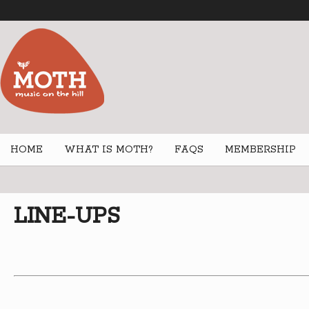
HOME
WHAT IS MOTH?
FAQS
MEMBERSHIP
LINE-UPS