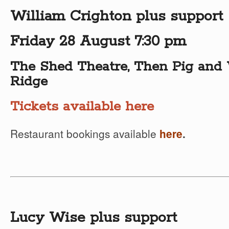
William Crighton plus support
Friday 28 August 7:30 pm
The Shed Theatre, Then Pig and 
Ridge
Tickets available here
Restaurant bookings available
here
.
Lucy Wise plus support