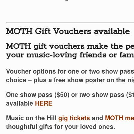
MOTH Gift Vouchers available
MOTH gift vouchers make the per
your music-loving friends or fa
Voucher options for one or two show pass
choice – plus a free show poster on the ni
One show pass ($50) or two show pass ($1
available
HERE
Music on the Hill
gig tickets
and
MOTH me
thoughtful gifts for your loved ones.