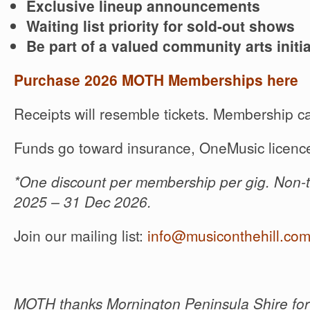
Exclusive lineup announcements
Waiting list priority for sold-out shows
Be part of a valued community arts initia
Purchase 2026 MOTH Memberships here
Receipts will resemble tickets. Membership ca
Funds go toward insurance, OneMusic licence
*One discount per membership per gig. Non-t
2025 – 31 Dec 2026.
Join our mailing list:
info@musiconthehill.co
MOTH thanks Mornington Peninsula Shire for 