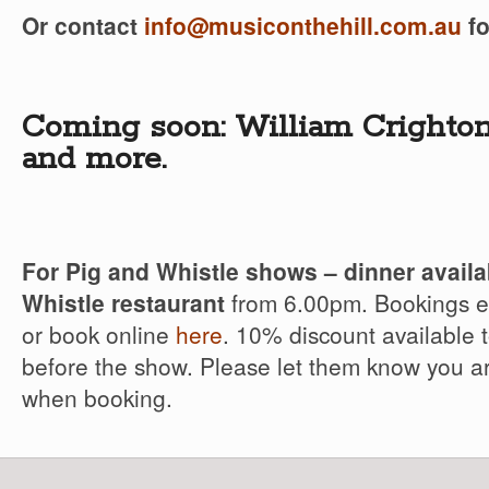
Or contact
info@musiconthehill.com.au
fo
Coming soon: William Crighto
and more.
For Pig and Whistle shows – dinner availa
Whistle restaurant
from 6.00pm. Bookings es
or book online
here
. 10% discount available 
before the show. Please let them know you a
when booking.