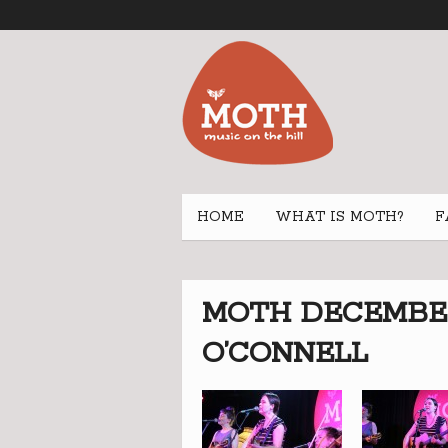
HOME
WHAT IS MOTH?
F
MOTH DECEMBER 
O’CONNELL