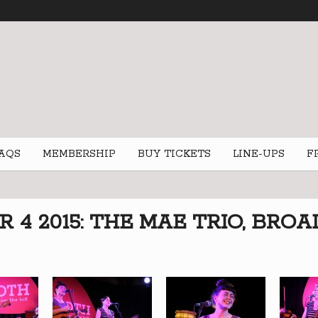
AQS
MEMBERSHIP
BUY TICKETS
LINE-UPS
F
4 2015: THE MAE TRIO, BROA