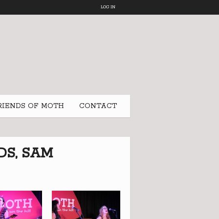
LOG IN
RIENDS OF MOTH
CONTACT
DS, SAM