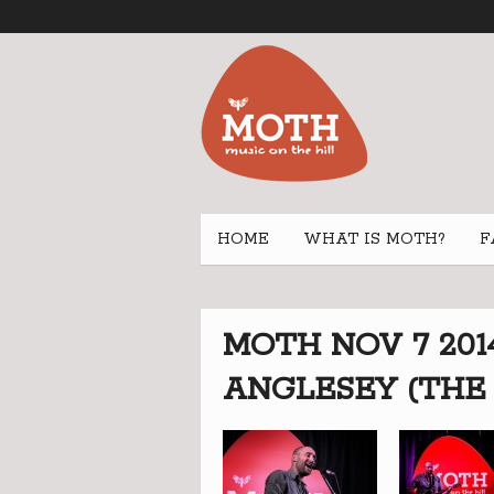
HOME
WHAT IS MOTH?
F
MOTH NOV 7 201
ANGLESEY (THE 