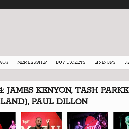
AQS
MEMBERSHIP
BUY TICKETS
LINE-UPS
F
4: JAMES KENYON, TASH PARK
LAND), PAUL DILLON