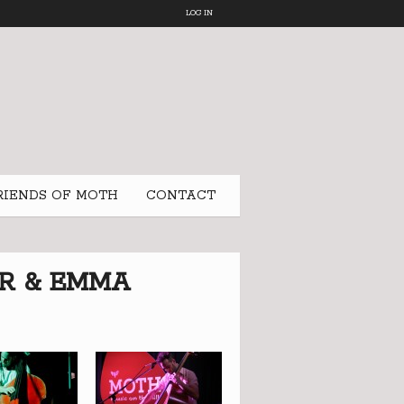
LOG IN
RIENDS OF MOTH
CONTACT
ER & EMMA